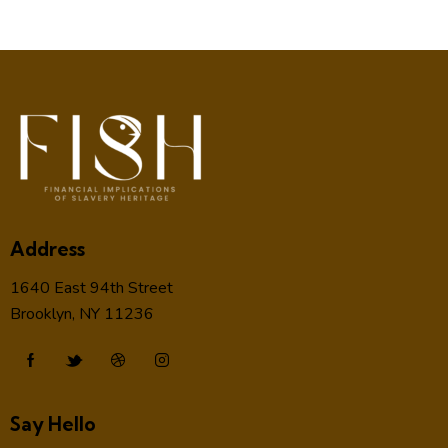
Address
1640 East 94th Street
Brooklyn, NY 11236
Say Hello