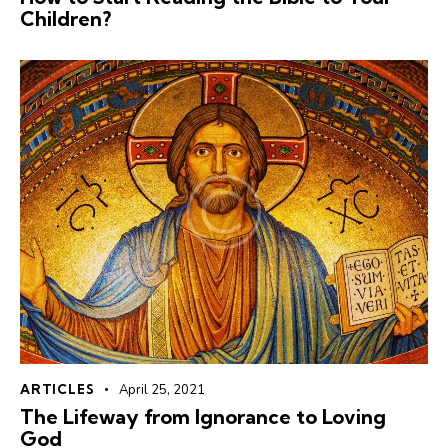
Children?
ARTICLES
April 25, 2021
The Lifeway from Ignorance to Loving
God