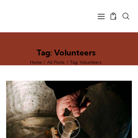
0
Tag: Volunteers
Home
All Posts
Tag: Volunteers