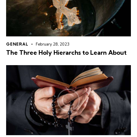
GENERAL
February 28, 2023
The Three Holy Hierarchs to Learn About