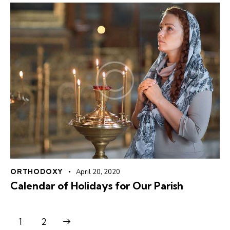
ORTHODOXY
April 20, 2020
Calendar of Holidays for Our Parish
>
1
2