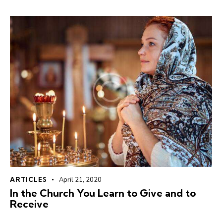
ARTICLES
April 21, 2020
In the Church You Learn to Give and to
Receive