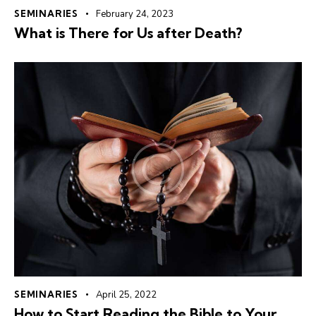
SEMINARIES
February 24, 2023
What is There for Us after Death?
SEMINARIES
April 25, 2022
How to Start Reading the Bible to Your