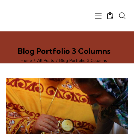
0
Blog Portfolio 3 Columns
Home
All Posts
Blog Portfolio 3 Columns