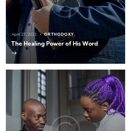
April 27, 2021
ORTHODOXY
The Healing Power of His Word