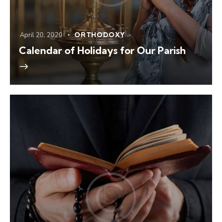
April 20, 2020
ORTHODOXY
Calendar of Holidays for Our Parish