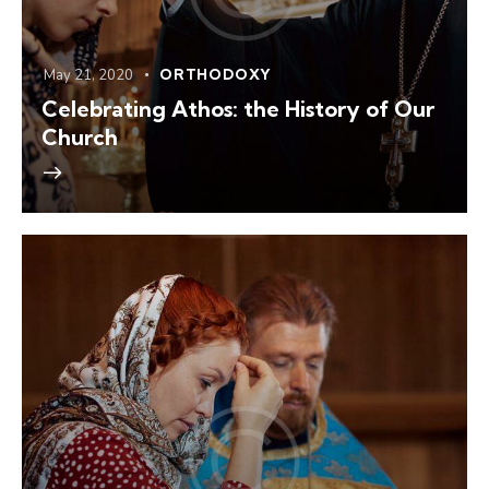
May 21, 2020
ORTHODOXY
Celebrating Athos: the History of Our
Church