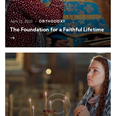
April 21, 2020
ORTHODOXY
The Foundation for a Faithful Lifetime