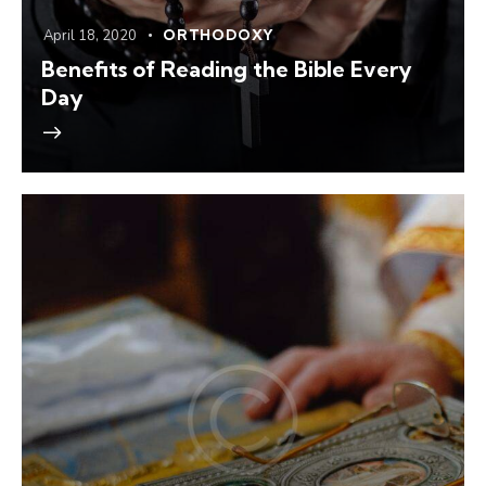
April 18, 2020
ORTHODOXY
Benefits of Reading the Bible Every
Day