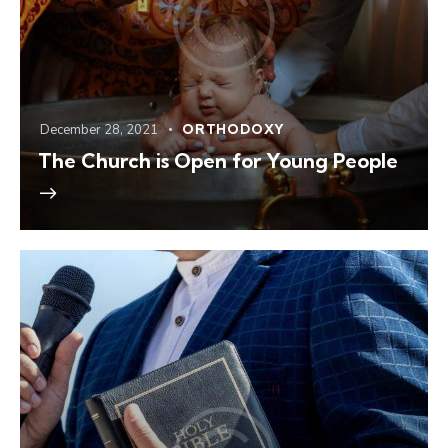
December 28, 2021
ORTHODOXY
The Church is Open for Young People