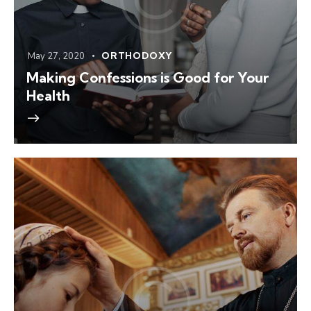
May 27, 2020
ORTHODOXY
Making Confessions is Good for Your
Health