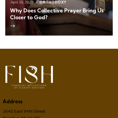
April 16, 2020
ORTHODOXY
Why Does Collective Prayer Bring Us
Closer to God?
Address
1640 East 94th Street