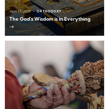
April 17, 2020
ORTHODOXY
The God’s Wisdom is in Everything