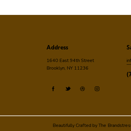
Address
S
1640 East 94th Street
in
Brooklyn, NY 11236
(
Beautifully Crafted by
The Brandstres