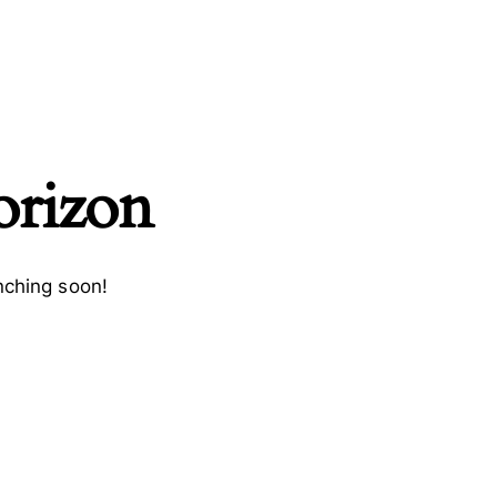
orizon
nching soon!