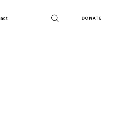
act
DONATE