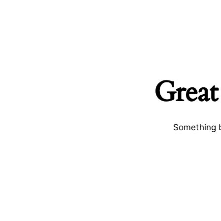
Great
Something b