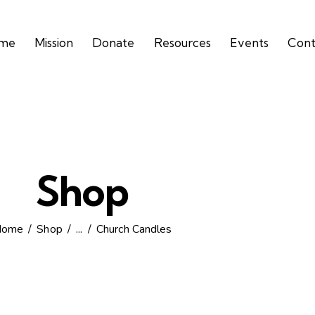
me
Mission
Donate
Resources
Events
Cont
Shop
Home
Shop
...
Church Candles