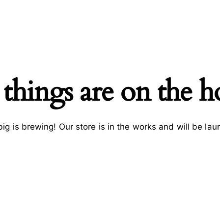
 things are on the h
ig is brewing! Our store is in the works and will be lau