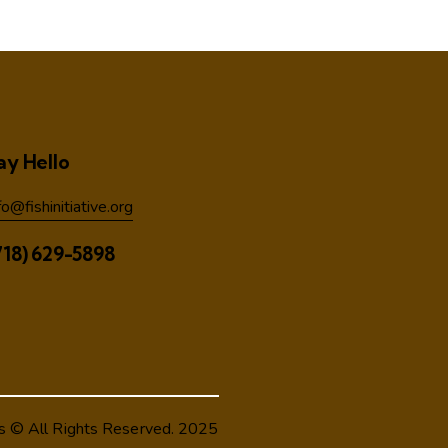
ay Hello
fo@fishinitiative.org
718) 629-5898
s
© All Rights Reserved. 2025