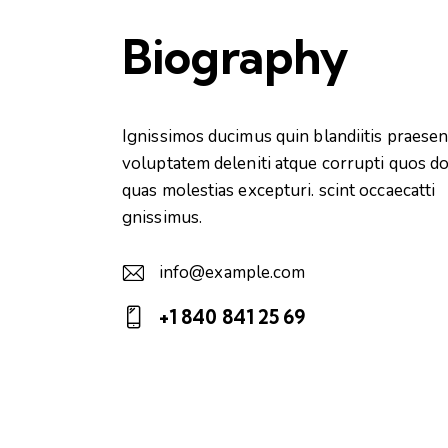
Biography
Ignissimos ducimus quin blandiitis praese
voluptatem deleniti atque corrupti quos do
quas molestias excepturi. scint occaecatti
gnissimus.
info@example.com
E-
+1 840 841 25 69
m
Ph
ail:
on
e: