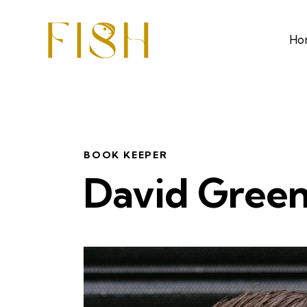
Ho
BOOK KEEPER
David Gree