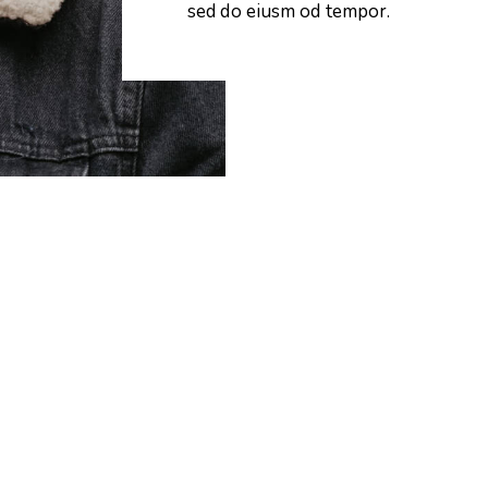
sed do eiusm od tempor.