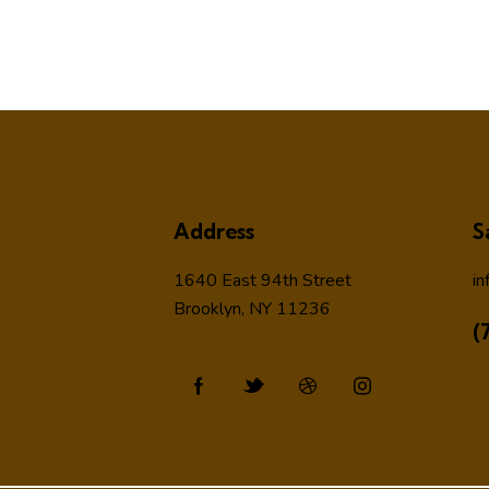
Address
S
1640 East 94th Street
in
Brooklyn, NY 11236
(