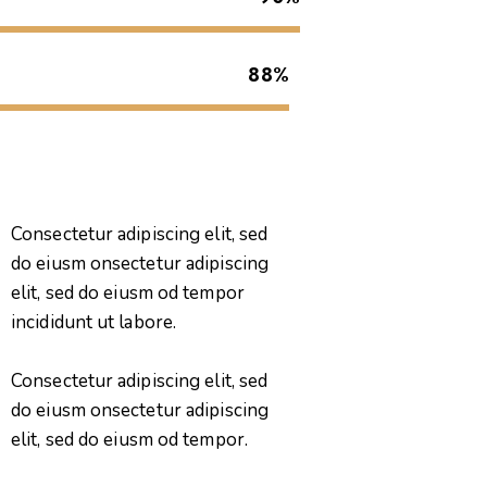
88%
Consectetur adipiscing elit, sed
do eiusm onsectetur adipiscing
elit, sed do eiusm od tempor
incididunt ut labore.
Consectetur adipiscing elit, sed
do eiusm onsectetur adipiscing
elit, sed do eiusm od tempor.