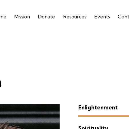
me
Mission
Donate
Resources
Events
Cont
n
Enlightenment
Spirituality