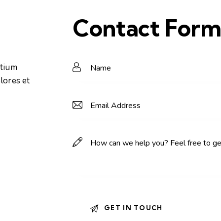
Contact For
ntium
lores et