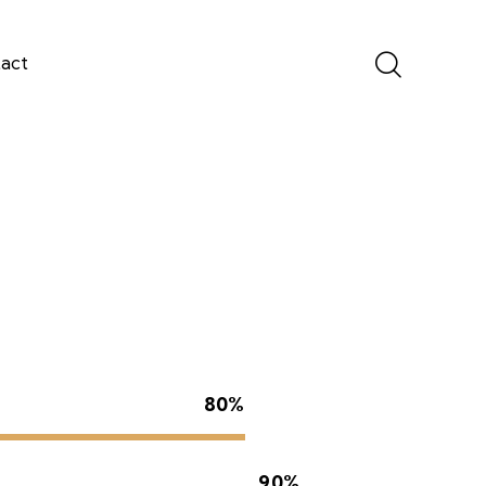
act
80%
90%