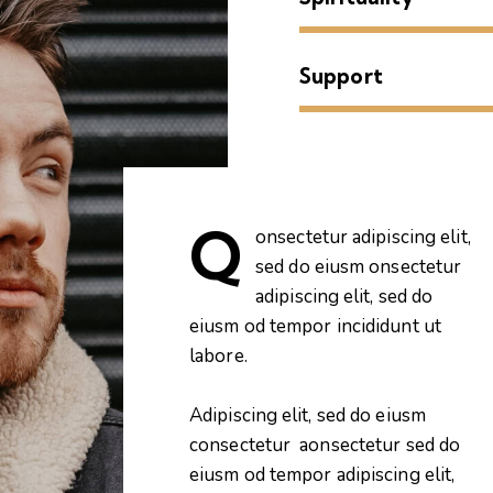
Support
Q
onsectetur adipiscing elit,
sed do eiusm onsectetur
adipiscing elit, sed do
eiusm od tempor incididunt ut
labore.
Adipiscing elit, sed do eiusm
consectetur aonsectetur sed do
eiusm od tempor adipiscing elit,