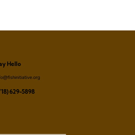
ay Hello
fo@fishinitiative.org
718) 629-5898